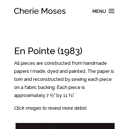
En Pointe (1983)
All pieces are constructed from handmade
papers I made, dyed and painted. The paper is
torn and reconstructed by sewing each piece
on a fabric backing. Each piece is
approximately 7 ½” by 11 ¼”.
Click images to reveal more detail.